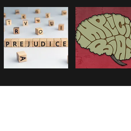
Radboud S
Thomas van Aquinostraat 