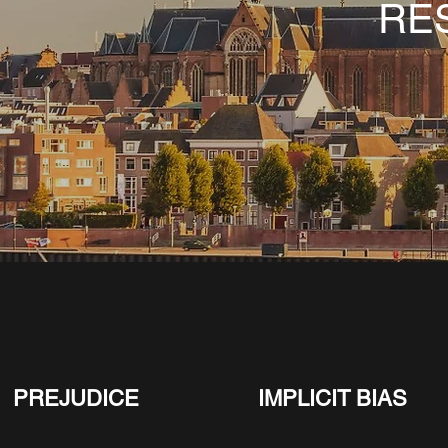
RE
PREJUDICE
IMPLICIT BIAS