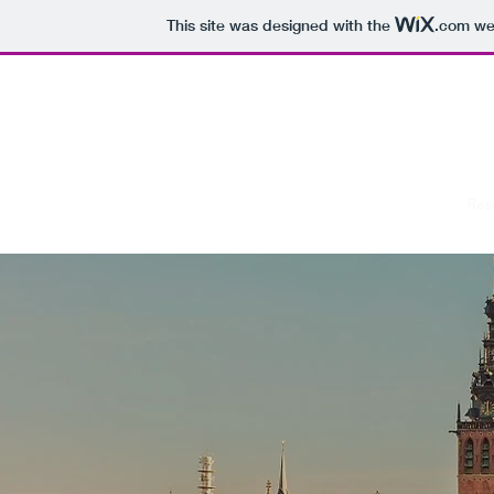
This site was designed with the
.com
web
RADBOUD SOC
Home
Res